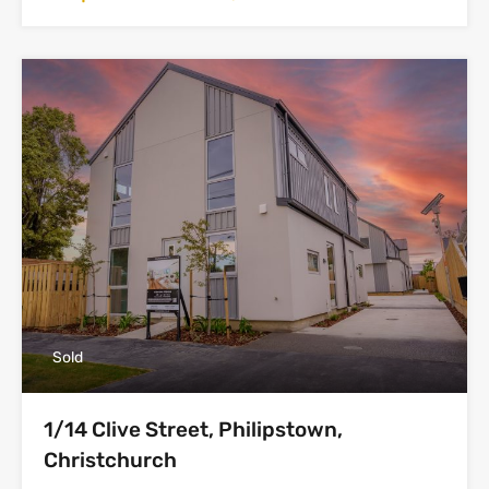
Sold
1/14 Clive Street, Philipstown,
Christchurch