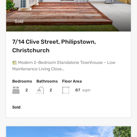
Sold
7/14 Clive Street, Philipstown,
Christchurch
Modern 2-Bedroom Standalone Townhouse – Low
Maintenance Living Close…
Bedrooms
Bathrooms
Floor Area
2
87
sqm
2
Sold