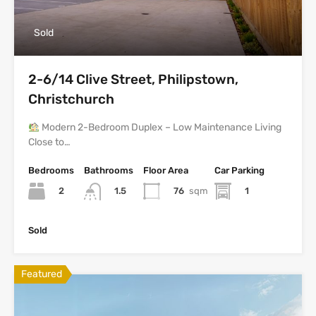
Sold
2-6/14 Clive Street, Philipstown,
Christchurch
Modern 2-Bedroom Duplex – Low Maintenance Living
Close to…
Bedrooms
Bathrooms
Floor Area
Car Parking
2
76
sqm
1
1.5
Sold
Featured