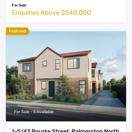
For Sale
Enquiries Above $540,000
Featured
For Sale - 5 Available
1-5/43 Bourke Street, Palmerston North