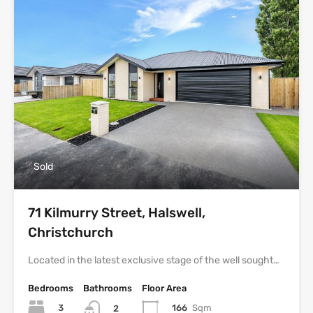
Sold
71 Kilmurry Street, Halswell,
Christchurch
Located in the latest exclusive stage of the well sought…
Bedrooms
Bathrooms
Floor Area
3
166
Sqm
2