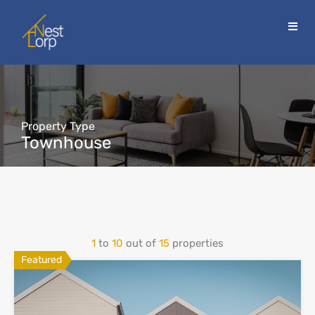
Property Type
Townhouse
1
to
10
out of
15
properties
Featured