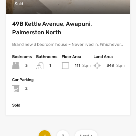
Sold
49B Kettle Avenue, Awapuni,
Palmerston North
Brand new 3 bedroom house – Never lived in. Whichever…
Bedrooms
Bathrooms
Floor Area
Land Area
3
111
Sqm
348
Sqm
1
Car Parking
2
Sold