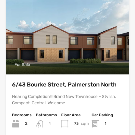
For Sale
6/43 Bourke Street, Palmerston North
Nearing Completion!!! Brand New Townhouse – Stylish.
Compact. Central. Welcome…
Bedrooms
Bathrooms
Floor Area
Car Parking
2
73
sqm
1
1