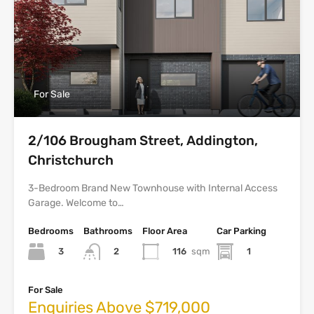
For Sale
2/106 Brougham Street, Addington,
Christchurch
3-Bedroom Brand New Townhouse with Internal Access
Garage. Welcome to…
Bedrooms
Bathrooms
Floor Area
Car Parking
3
116
sqm
1
2
For Sale
Enquiries Above $719,000