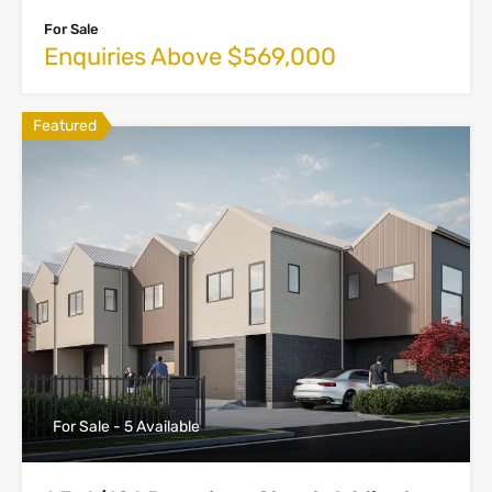
For Sale
Enquiries Above $569,000
Featured
For Sale - 5 Available