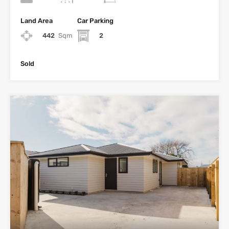
Land Area
Car Parking
442
Sqm
2
Sold