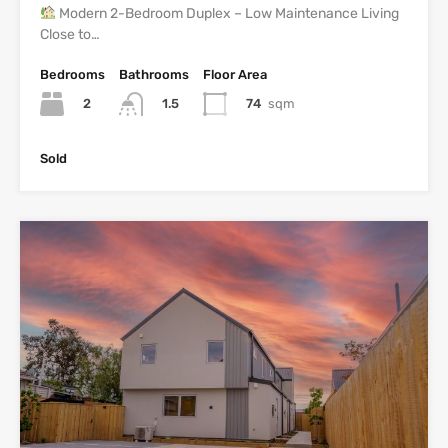
Modern 2-Bedroom Duplex – Low Maintenance Living
Close to…
Bedrooms
Bathrooms
Floor Area
2
74
sqm
1.5
Sold