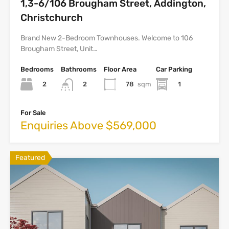
1,3-6/106 Brougham Street, Addington,
Christchurch
Brand New 2-Bedroom Townhouses. Welcome to 106
Brougham Street, Unit…
Bedrooms
Bathrooms
Floor Area
Car Parking
2
78
sqm
1
2
For Sale
Enquiries Above $569,000
Featured