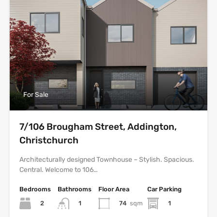
For Sale
7/106 Brougham Street, Addington,
Christchurch
Architecturally designed Townhouse – Stylish. Spacious.
Central. Welcome to 106…
Bedrooms
Bathrooms
Floor Area
Car Parking
2
74
sqm
1
1