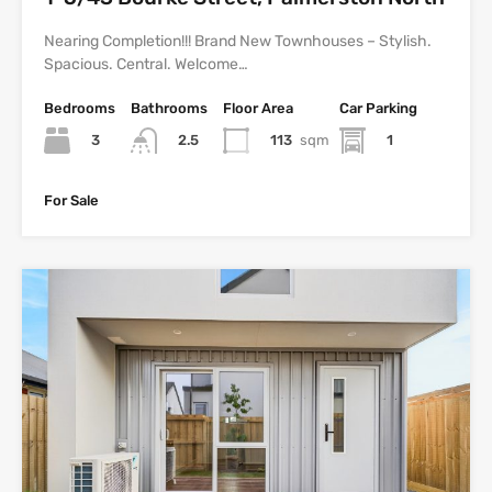
Nearing Completion!!! Brand New Townhouses – Stylish.
Spacious. Central. Welcome…
Bedrooms
Bathrooms
Floor Area
Car Parking
3
113
sqm
1
2.5
For Sale