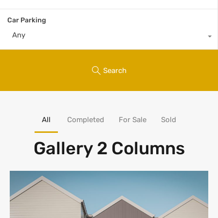
Car Parking
Any
Search
All
Completed
For Sale
Sold
Gallery 2 Columns