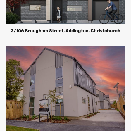
2/106 Brougham Street, Addington, Christchurch