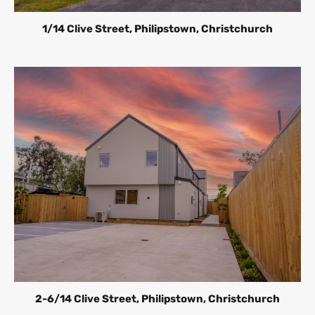
1/14 Clive Street, Philipstown, Christchurch
2-6/14 Clive Street, Philipstown, Christchurch