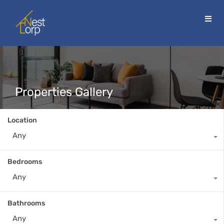
Properties Gallery
Location
Any
Bedrooms
Any
Bathrooms
Any