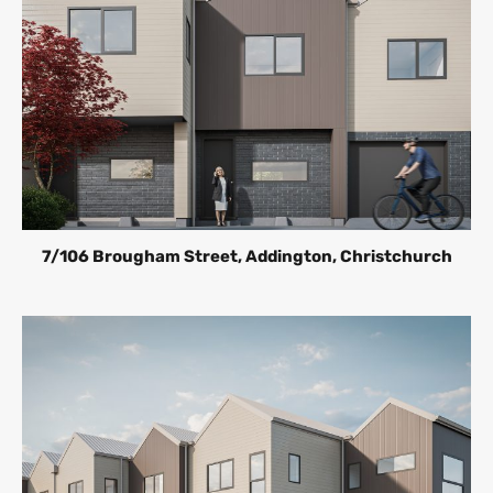
7/106 Brougham Street, Addington, Christchurch