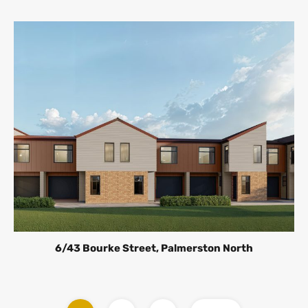
6/43 Bourke Street, Palmerston North