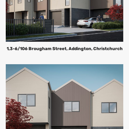
1,3-6/106 Brougham Street, Addington, Christchurch