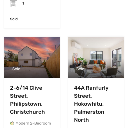
1
Sold
Sold
Sold
2-6/14 Clive
44A Ranfurly
Street,
Street,
Philipstown,
Hokowhitu,
Christchurch
Palmerston
North
Modern 2-Bedroom