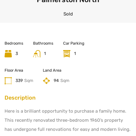
Sold
Bedrooms
Bathrooms
Car Parking
3
1
1
Floor Area
Land Area
339
Sqm
94
Sqm
Description
Here is a brilliant opportunity to purchase a family home.
This recently renovated three-bedroom 1960’s property
has undergone full renovations for easy and modern living.