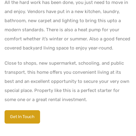
All the hard work has been done, you just need to move in
and enjoy. Vendors have put in a new kitchen, laundry,
bathroom, new carpet and lighting to bring this upto a
modern standards. There is also a heat pump for your
comfort whether it’s winter or summer. Also a good fenced
covered backyard living space to enjoy year-round.
Close to shops, new supermarket, schooling, and public
transport, this home offers you convenient living at its
best and an excellent opportunity to secure your very own
special place. Property like this is a perfect starter for
some one or a great rental investment.
Get In Touch