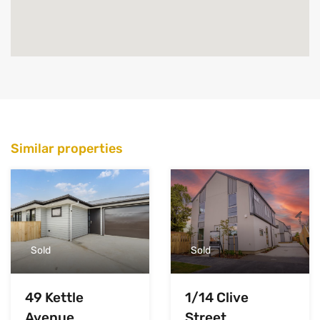
Similar properties
Sold
Sold
49 Kettle
1/14 Clive
Avenue,
Street,