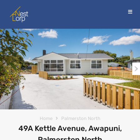
Home
Palmerston North
49A Kettle Avenue, Awapuni,
Palmerston North