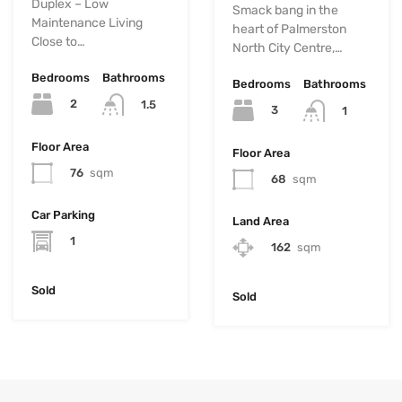
Duplex – Low
Smack bang in the
Maintenance Living
heart of Palmerston
Close to…
North City Centre,…
Bedrooms
Bathrooms
Bedrooms
Bathrooms
2
1.5
3
1
Floor Area
Floor Area
76
sqm
68
sqm
Car Parking
Land Area
1
162
sqm
Sold
Sold