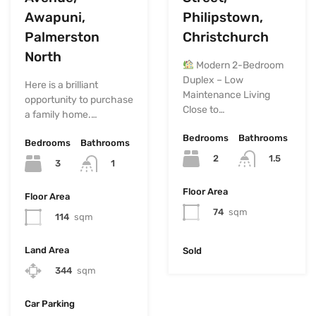
Awapuni,
Philipstown,
Palmerston
Christchurch
North
Modern 2-Bedroom
Duplex – Low
Here is a brilliant
Maintenance Living
opportunity to purchase
Close to…
a family home.…
Bedrooms
Bathrooms
Bedrooms
Bathrooms
2
1.5
3
1
Floor Area
Floor Area
74
sqm
114
sqm
Land Area
Sold
344
sqm
Car Parking