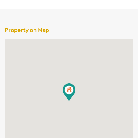
Property on Map